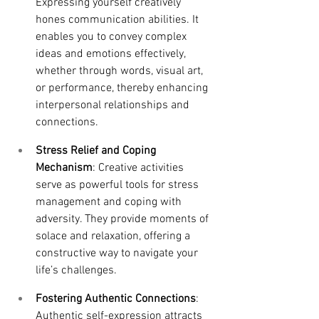
Expressing yourself creatively 
hones communication abilities. It 
enables you to convey complex 
ideas and emotions effectively, 
whether through words, visual art, 
or performance, thereby enhancing 
interpersonal relationships and 
connections.
Stress Relief and Coping 
Mechanism
: Creative activities 
serve as powerful tools for stress 
management and coping with 
adversity. They provide moments of 
solace and relaxation, offering a 
constructive way to navigate your 
life’s challenges.
Fostering Authentic Connections
: 
Authentic self-expression attracts 