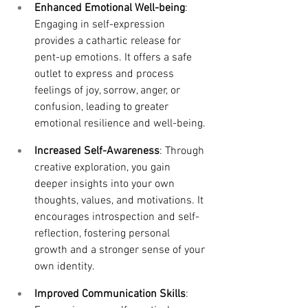
Enhanced Emotional Well-being
: 
Engaging in self-expression 
provides a cathartic release for 
pent-up emotions. It offers a safe 
outlet to express and process 
feelings of joy, sorrow, anger, or 
confusion, leading to greater 
emotional resilience and well-being.
Increased Self-Awareness
: Through 
creative exploration, you gain 
deeper insights into your own 
thoughts, values, and motivations. It 
encourages introspection and self-
reflection, fostering personal 
growth and a stronger sense of your 
own identity.
Improved Communication Skills
: 