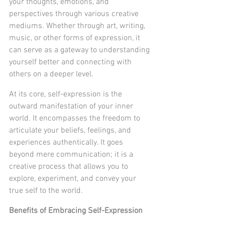
your thoughts, emotions, and 
perspectives through various creative 
mediums. Whether through art, writing, 
music, or other forms of expression, it 
can serve as a gateway to understanding 
yourself better and connecting with 
others on a deeper level.
At its core, self-expression is the 
outward manifestation of your inner 
world. It encompasses the freedom to 
articulate your beliefs, feelings, and 
experiences authentically. It goes 
beyond mere communication; it is a 
creative process that allows you to 
explore, experiment, and convey your 
true self to the world.
Benefits of Embracing Self-Expression