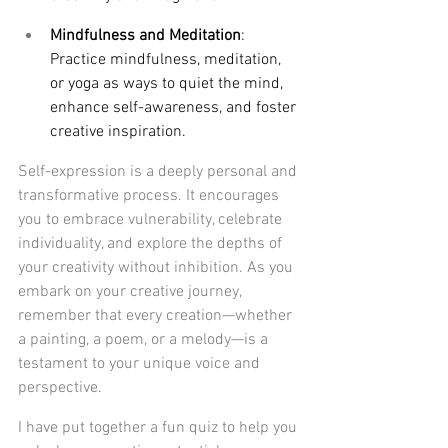
Mindfulness and Meditation
: 
Practice mindfulness, meditation, 
or yoga as ways to quiet the mind, 
enhance self-awareness, and foster 
creative inspiration.
Self-expression is a deeply personal and 
transformative process. It encourages 
you to embrace vulnerability, celebrate 
individuality, and explore the depths of 
your creativity without inhibition. As you 
embark on your creative journey, 
remember that every creation—whether 
a painting, a poem, or a melody—is a 
testament to your unique voice and 
perspective.
I have put together a fun quiz to help you 