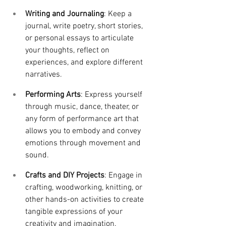
Writing and Journaling
: Keep a 
journal, write poetry, short stories, 
or personal essays to articulate 
your thoughts, reflect on 
experiences, and explore different 
narratives.
Performing Arts
: Express yourself 
through music, dance, theater, or 
any form of performance art that 
allows you to embody and convey 
emotions through movement and 
sound.
Crafts and DIY Projects
: Engage in 
crafting, woodworking, knitting, or 
other hands-on activities to create 
tangible expressions of your 
creativity and imagination.