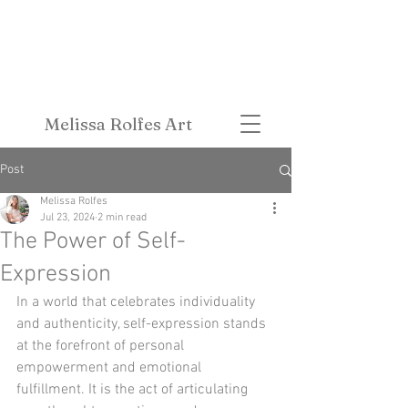
Melissa Rolfes Art
Post
Melissa Rolfes
Jul 23, 2024
2 min read
The Power of Self-
Expression
In a world that celebrates individuality 
and authenticity, self-expression stands 
at the forefront of personal 
empowerment and emotional 
fulfillment. It is the act of articulating 