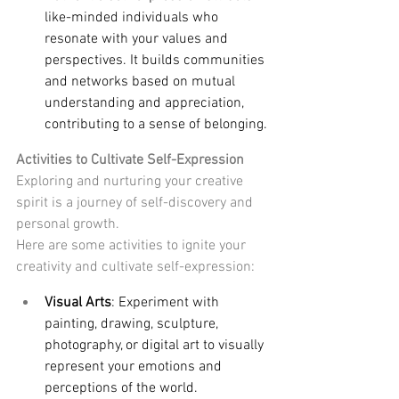
like-minded individuals who 
resonate with your values and 
perspectives. It builds communities 
and networks based on mutual 
understanding and appreciation, 
contributing to a sense of belonging.
Activities to Cultivate Self-Expression
Exploring and nurturing your creative 
spirit is a journey of self-discovery and 
personal growth. 
Here are some activities to ignite your 
creativity and cultivate self-expression:
Visual Arts
: Experiment with 
painting, drawing, sculpture, 
photography, or digital art to visually 
represent your emotions and 
perceptions of the world.