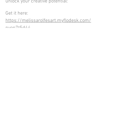
unlock your creative potential:
Get it here: 
https://melissarolfesart.myflodesk.com/
nyop7t5d44
Thanks for reading the blog! Be sure to 
check it out each week on Tuesday.  Next 
week, I’ll be talking about how creativity 
can enhance your cognitive skills.