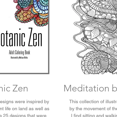
nic Zen
Meditation b
designs were inspired by
This collection of illus
t life on land as well as
by the movement of th
e 25 designs that were
I find sitting and walk