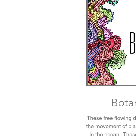
Bota
These free flowing 
the movement of plan
in the ocean. Thes