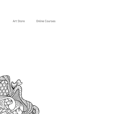
Art Store
Online Courses