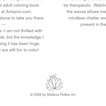
st adult coloring book.
be therapeutic. Watchi
nd at Amazon.com.
the waves allows me
 above to take you there.
mindless chatter an
---
present in t
--I am not thrilled with
ook, but the knowledge I
hing it has been huge.
are still fun to color!
© 2026 by Melissa Rolfes Art