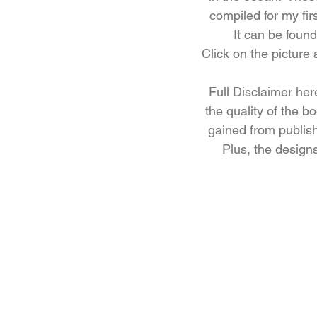
compiled for my fir
It can be fou
Click on the picture
Full Disclaimer here
the quality of the b
gained from publis
Plus, the designs 