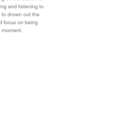
ng and listening to
 to drown out the
d focus on being
he moment.