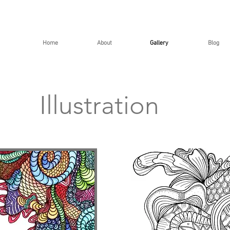
Home
About
Gallery
Blog
Illustration