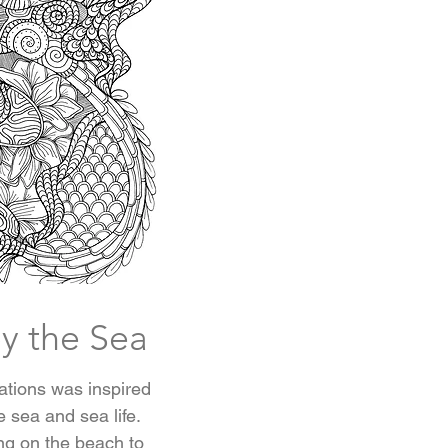
y the Sea
trations was inspired
e sea and sea life.
ing on the beach to