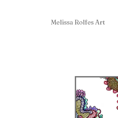
Melissa Rolfes Art