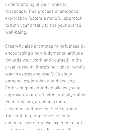
understanding of your internal 
landscape. This process of emotional 
exploration fosters a mindful approach 
to both your creativity and your overall 
well-being.
Creativity also promotes mindfulness by 
encouraging a non-judgmental attitude 
towards your work and yourself. In the 
creative realm, there’s no right or wrong 
way to express yourself; it’s about 
personal exploration and discovery. 
Embracing this mindset allows you to 
approach your craft with curiosity rather 
than criticism, creating a more 
accepting and present state of mind. 
This shift in perspective not only 
enhances your creative experience but 