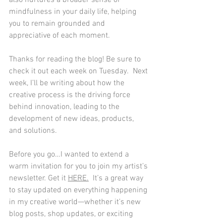
also nurtures a broader sense of 
mindfulness in your daily life, helping 
you to remain grounded and 
appreciative of each moment.
Thanks for reading the blog! Be sure to 
check it out each week on Tuesday.  Next 
week, I’ll be writing about how the 
creative process is the driving force 
behind innovation, leading to the 
development of new ideas, products, 
and solutions.
Before you go…I wanted to extend a 
warm invitation for you to join my artist’s 
newsletter. Get it 
HERE
.
  It’s a great way 
to stay updated on everything happening 
in my creative world—whether it’s new 
blog posts, shop updates, or exciting 