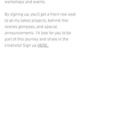
workshops and events.
By signing up, you’ll get a front-row seat 
to all my latest projects, behind-the-
scenes glimpses, and special 
announcements. I’d love for you to be 
part of this journey and share in the 
creativity! Sign up 
HERE.