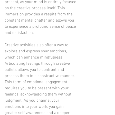
present, as your mind is entirely focused 
on the creative process itself. This 
immersion provides a respite from the 
constant mental chatter and allows you 
to experience a profound sense of peace 
and satisfaction.
Creative activities also offer a way to 
explore and express your emotions, 
which can enhance mindfulness. 
Articulating feelings through creative 
outlets allows you to confront and 
process them in a constructive manner. 
This form of emotional engagement 
requires you to be present with your 
feelings, acknowledging them without 
judgment. As you channel your 
emotions into your work, you gain 
greater self-awareness and a deeper 