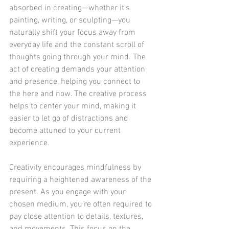
absorbed in creating—whether it’s 
painting, writing, or sculpting—you 
naturally shift your focus away from 
everyday life and the constant scroll of 
thoughts going through your mind. The 
act of creating demands your attention 
and presence, helping you connect to 
the here and now. The creative process 
helps to center your mind, making it 
easier to let go of distractions and 
become attuned to your current 
experience.
Creativity encourages mindfulness by 
requiring a heightened awareness of the 
present. As you engage with your 
chosen medium, you’re often required to 
pay close attention to details, textures, 