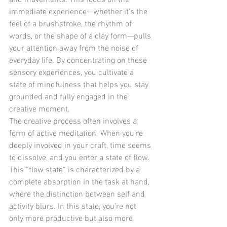
and movements. This focus on the 
immediate experience—whether it’s the 
feel of a brushstroke, the rhythm of 
words, or the shape of a clay form—pulls 
your attention away from the noise of 
everyday life. By concentrating on these 
sensory experiences, you cultivate a 
state of mindfulness that helps you stay 
grounded and fully engaged in the 
creative moment.
The creative process often involves a 
form of active meditation. When you’re 
deeply involved in your craft, time seems 
to dissolve, and you enter a state of flow. 
This “flow state” is characterized by a 
complete absorption in the task at hand, 
where the distinction between self and 
activity blurs. In this state, you’re not 
only more productive but also more 