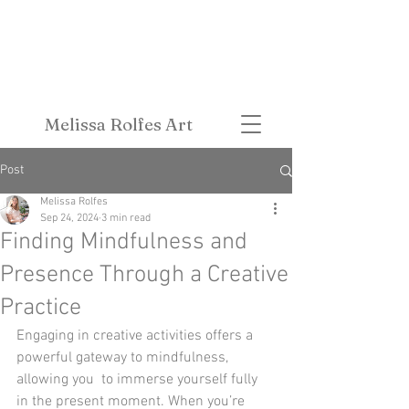
Melissa Rolfes Art
Post
Melissa Rolfes
Sep 24, 2024
3 min read
Finding Mindfulness and
Presence Through a Creative
Practice
Engaging in creative activities offers a 
powerful gateway to mindfulness, 
allowing you  to immerse yourself fully 
in the present moment. When you’re 