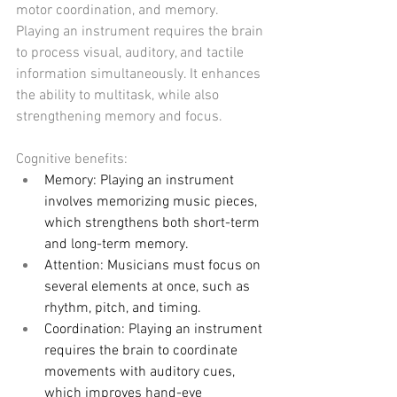
motor coordination, and memory. 
Playing an instrument requires the brain 
to process visual, auditory, and tactile 
information simultaneously. It enhances 
the ability to multitask, while also 
strengthening memory and focus.
Cognitive benefits:
Memory: Playing an instrument 
involves memorizing music pieces, 
which strengthens both short-term 
and long-term memory.
Attention: Musicians must focus on 
several elements at once, such as 
rhythm, pitch, and timing.
Coordination: Playing an instrument 
requires the brain to coordinate 
movements with auditory cues, 
which improves hand-eye 