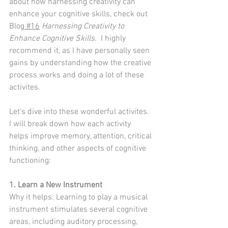
about how harnessing creativity can 
enhance your cognitive skills, check out 
Blog
 #16
Harnessing Creativity to 
Enhance Cognitive Skills.
  I highly 
recommend it, as I have personally seen 
gains by understanding how the creative 
process works and doing a lot of these 
activites.  
Let's dive into these wonderful activites.  
I will break down how each activity 
helps improve memory, attention, critical 
thinking, and other aspects of cognitive 
functioning:
1. Learn a New Instrument
Why it helps: Learning to play a musical 
instrument stimulates several cognitive 
areas, including auditory processing, 