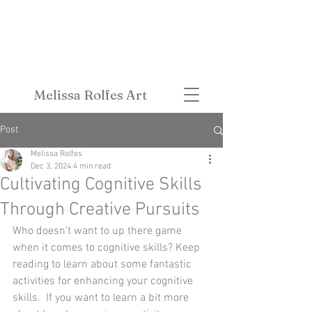
Melissa Rolfes Art
Post
Melissa Rolfes
Dec 3, 2024
4 min read
Cultivating Cognitive Skills
Through Creative Pursuits
Who doesn’t want to up there game 
when it comes to cognitive skills? Keep 
reading to learn about some fantastic 
activities for enhancing your cognitive 
skills.  If you want to learn a bit more 