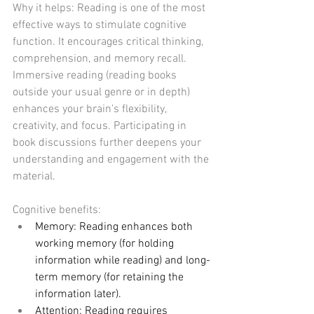
Why it helps: Reading is one of the most 
effective ways to stimulate cognitive 
function. It encourages critical thinking, 
comprehension, and memory recall. 
Immersive reading (reading books 
outside your usual genre or in depth) 
enhances your brain's flexibility, 
creativity, and focus. Participating in 
book discussions further deepens your 
understanding and engagement with the 
material.
Cognitive benefits:
Memory: Reading enhances both 
working memory (for holding 
information while reading) and long-
term memory (for retaining the 
information later).
Attention: Reading requires 