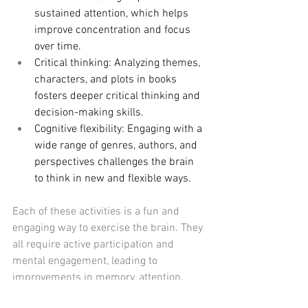
sustained attention, which helps 
improve concentration and focus 
over time.
Critical thinking: Analyzing themes, 
characters, and plots in books 
fosters deeper critical thinking and 
decision-making skills.
Cognitive flexibility: Engaging with a 
wide range of genres, authors, and 
perspectives challenges the brain 
to think in new and flexible ways.
Each of these activities is a fun and 
engaging way to exercise the brain. They 
all require active participation and 
mental engagement, leading to 
improvements in memory, attention, 
problem-solving, and overall cognitive 