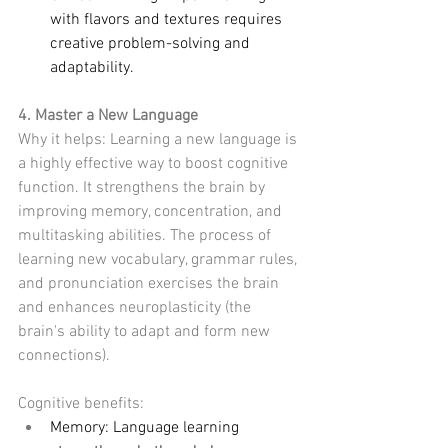
with flavors and textures requires 
creative problem-solving and 
adaptability.
4. Master a New Language
Why it helps: Learning a new language is 
a highly effective way to boost cognitive 
function. It strengthens the brain by 
improving memory, concentration, and 
multitasking abilities. The process of 
learning new vocabulary, grammar rules, 
and pronunciation exercises the brain 
and enhances neuroplasticity (the 
brain's ability to adapt and form new 
connections).
Cognitive benefits:
Memory: Language learning 