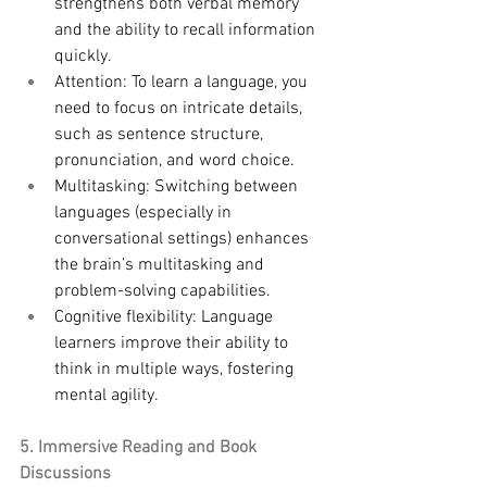
strengthens both verbal memory 
and the ability to recall information 
quickly.
Attention: To learn a language, you 
need to focus on intricate details, 
such as sentence structure, 
pronunciation, and word choice.
Multitasking: Switching between 
languages (especially in 
conversational settings) enhances 
the brain’s multitasking and 
problem-solving capabilities.
Cognitive flexibility: Language 
learners improve their ability to 
think in multiple ways, fostering 
mental agility.
5. Immersive Reading and Book 
Discussions