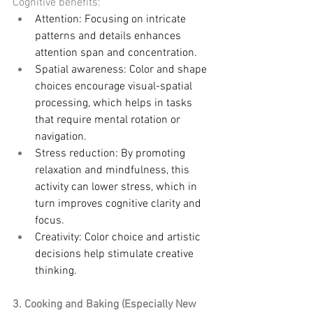
Cognitive benefits:
Attention: Focusing on intricate 
patterns and details enhances 
attention span and concentration.
Spatial awareness: Color and shape 
choices encourage visual-spatial 
processing, which helps in tasks 
that require mental rotation or 
navigation.
Stress reduction: By promoting 
relaxation and mindfulness, this 
activity can lower stress, which in 
turn improves cognitive clarity and 
focus.
Creativity: Color choice and artistic 
decisions help stimulate creative 
thinking.
3. Cooking and Baking (Especially New 