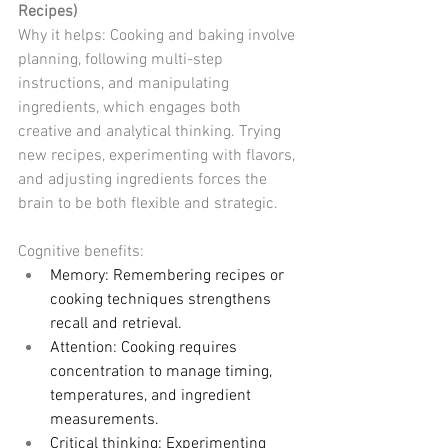
Recipes)
Why it helps: Cooking and baking involve 
planning, following multi-step 
instructions, and manipulating 
ingredients, which engages both 
creative and analytical thinking. Trying 
new recipes, experimenting with flavors, 
and adjusting ingredients forces the 
brain to be both flexible and strategic.
Cognitive benefits:
Memory: Remembering recipes or 
cooking techniques strengthens 
recall and retrieval.
Attention: Cooking requires 
concentration to manage timing, 
temperatures, and ingredient 
measurements.
Critical thinking: Experimenting 