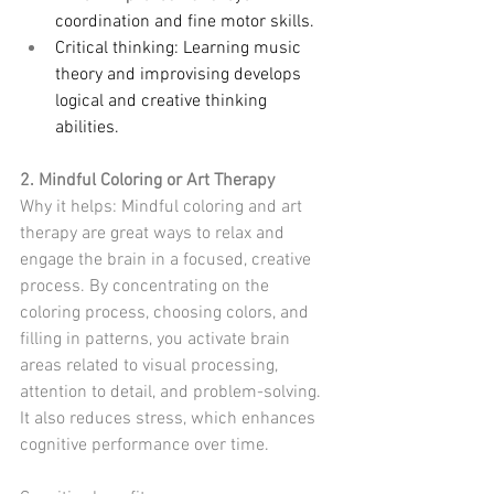
coordination and fine motor skills.
Critical thinking: Learning music 
theory and improvising develops 
logical and creative thinking 
abilities.
2. Mindful Coloring or Art Therapy
Why it helps: Mindful coloring and art 
therapy are great ways to relax and 
engage the brain in a focused, creative 
process. By concentrating on the 
coloring process, choosing colors, and 
filling in patterns, you activate brain 
areas related to visual processing, 
attention to detail, and problem-solving. 
It also reduces stress, which enhances 
cognitive performance over time.