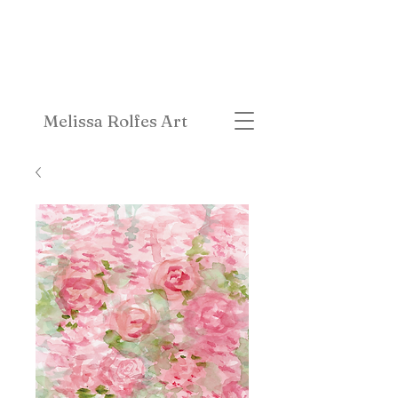
Melissa Rolfes Art