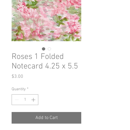
Roses 1 Folded
Notecard 4.25 x 5.5
Price
$3.00
Quantity
*
Add to Cart