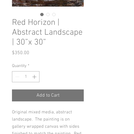
Red Horizon |
Abstract Landscape
| 30”x 30”
Price
$350.00
Quantity
*
Add to Cart
Original mixed media, abstract
landscape. The painting is on
gallery wrapped canvas with sides
finished to match the painting. Red