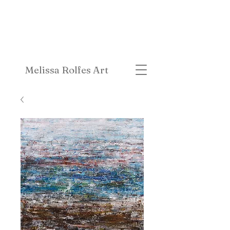
Melissa Rolfes Art