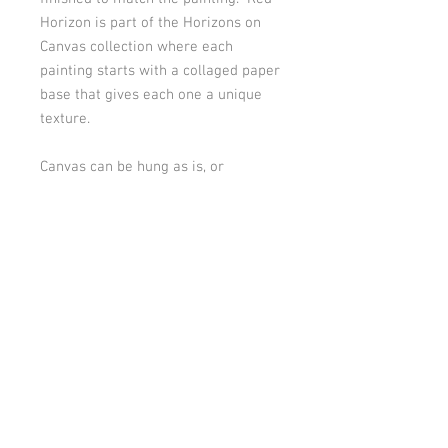
Horizon is part of the Horizons on
Canvas collection where each
painting starts with a collaged paper
base that gives each one a unique
texture.
Canvas can be hung as is, or
hardware can be added to back for
a different hanging configuration or
it could be framed. Artwork is
signed and dated on back by artist.
PRODUCT INFO
30” x 30” x 1.5” Gallery wrapped canvas.
RETURN & EXCHANGE POLICY
Sides are finished to match the painting
and artwork can be hung as is. Top and
bottom are painted a solid color that
SHIPPING INFO
Thank you for your purchase!
coordinates with the painting.