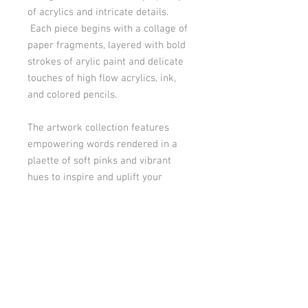
of acrylics and intricate details.
Each piece begins with a collage of
paper fragments, layered with bold
strokes of arylic paint and delicate
touches of high flow acrylics, ink,
and colored pencils.
The artwork collection features
empowering words rendered in a
plaette of soft pinks and vibrant
hues to inspire and uplift your
consciousness.
This artwork is on 6"x 8" mixed
media paper and features the word
"Joy".
Product Info