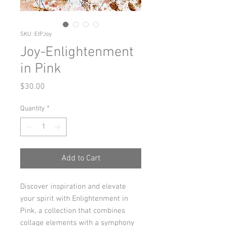
SKU: EIPJoy
Joy-Enlightenment
in Pink
Price
$30.00
Quantity
*
Add to Cart
Discover inspiration and elevate
your spirit with Enlightenment in
Pink, a collection that combines
collage elements with a symphony