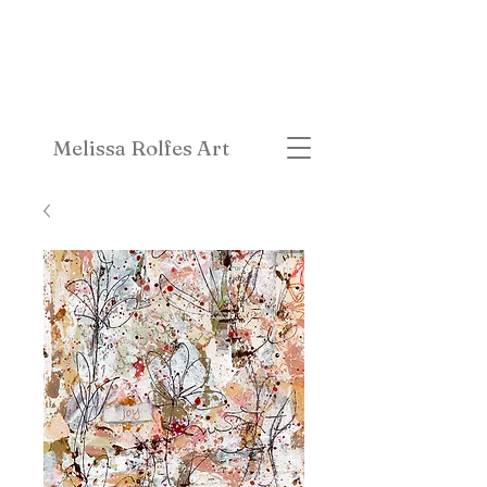
Melissa Rolfes Art