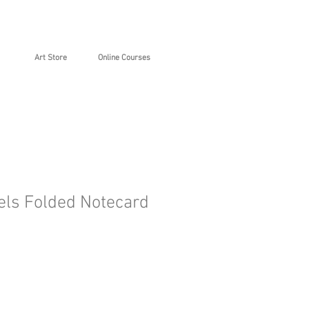
Art Store
Online Courses
ls Folded Notecard