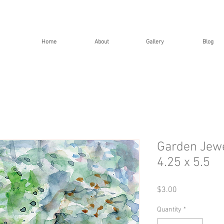
Home
About
Gallery
Blog
Garden Jewe
4.25 x 5.5
Price
$3.00
Quantity
*