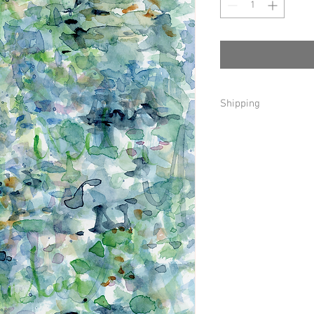
Shipping
Local delivery and pick
For a $0-$55 purchase 
USPS Ground in the U.
For a $56+ purchase th
in the U. S