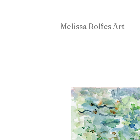
Melissa Rolfes Art