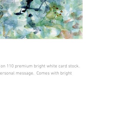
d on 110 premium bright white card stock.
 personal message. Comes with bright