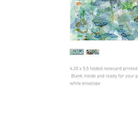
4.25 x 5.5 folded notecard printe
Blank inside and ready for your
white envelope