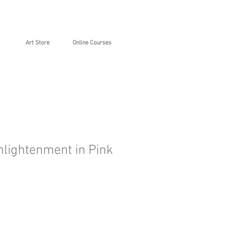
Art Store
Online Courses
nlightenment in Pink