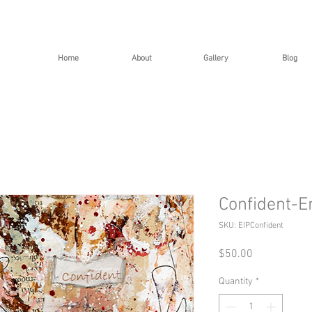
Home
About
Gallery
Blog
Confident-E
SKU: EIPConfident
Price
$50.00
Quantity
*