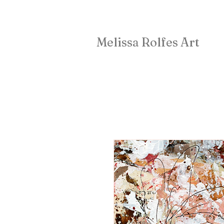
Melissa Rolfes Art