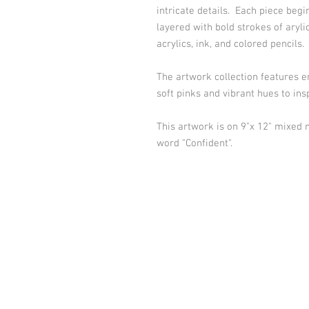
intricate details. Each piece begi
layered with bold strokes of aryli
acrylics, ink, and colored pencils.
The artwork collection features 
soft pinks and vibrant hues to in
This artwork is on 9"x 12" mixed
word "Confident".