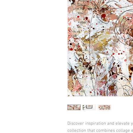
Discover inspiration and elevate y
collection that combines collage