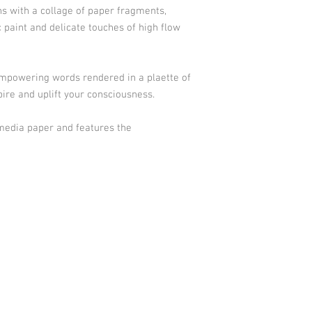
ns with a collage of paper fragments,
c paint and delicate touches of high flow
empowering words rendered in a plaette of
spire and uplift your consciousness.
 media paper and features the