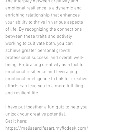
The interplay between creativity and 
emotional resilience is a dynamic and 
enriching relationship that enhances 
your ability to thrive in various aspects 
of life. By recognizing the connections 
between these traits and actively 
working to cultivate both, you can 
achieve greater personal growth, 
professional success, and overall well-
being. Embracing creativity as a tool for 
emotional resilience and leveraging 
emotional intelligence to bolster creative 
efforts can lead you to a more fulfilling 
and resilient life.
I have put together a fun quiz to help you 
unlock your creative potential.
Get it here: 
https://melissarolfesart.myflodesk.com/