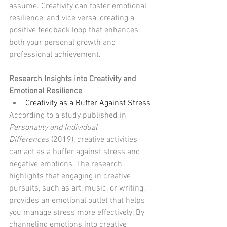
assume. Creativity can foster emotional 
resilience, and vice versa, creating a 
positive feedback loop that enhances 
both your personal growth and 
professional achievement.
Research Insights into Creativity and 
Emotional Resilience
Creativity as a Buffer Against Stress
According to a study published in 
Personality and Individual 
Differences
 (2019), creative activities 
can act as a buffer against stress and 
negative emotions. The research 
highlights that engaging in creative 
pursuits, such as art, music, or writing, 
provides an emotional outlet that helps 
you manage stress more effectively. By 
channeling emotions into creative 