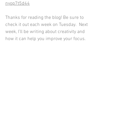
nyop7t5d44
Thanks for reading the blog! Be sure to 
check it out each week on Tuesday.  Next 
week, I’ll be writing about creativity and 
how it can help you improve your focus. 
Sources:
Goni, A., et al. (2019). "Creativity as a 
Buffer Against Stress: Evidence 
from Personality and Individual 
Differences." 
Personality and 
Individual Differences
.
Goleman, D., et al. (2021). 
"Emotional Intelligence and Creative 
Problem-Solving: Insights from the 
Journal of Creative Behavior." 
Journal of Creative Behavior
.