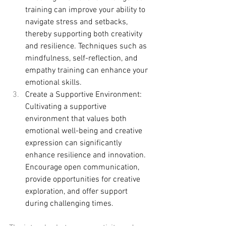
training can improve your ability to 
navigate stress and setbacks, 
thereby supporting both creativity 
and resilience. Techniques such as 
mindfulness, self-reflection, and 
empathy training can enhance your 
emotional skills.
Create a Supportive Environment: 
Cultivating a supportive 
environment that values both 
emotional well-being and creative 
expression can significantly 
enhance resilience and innovation. 
Encourage open communication, 
provide opportunities for creative 
exploration, and offer support 
during challenging times.