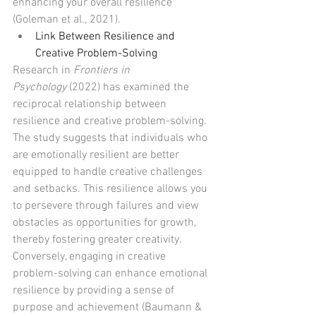
enhancing your overall resilience 
(Goleman et al., 2021).
Link Between Resilience and 
Creative Problem-Solving
Research in 
Frontiers in 
Psychology
 (2022) has examined the 
reciprocal relationship between 
resilience and creative problem-solving. 
The study suggests that individuals who 
are emotionally resilient are better 
equipped to handle creative challenges 
and setbacks. This resilience allows you 
to persevere through failures and view 
obstacles as opportunities for growth, 
thereby fostering greater creativity. 
Conversely, engaging in creative 
problem-solving can enhance emotional 
resilience by providing a sense of 
purpose and achievement (Baumann & 