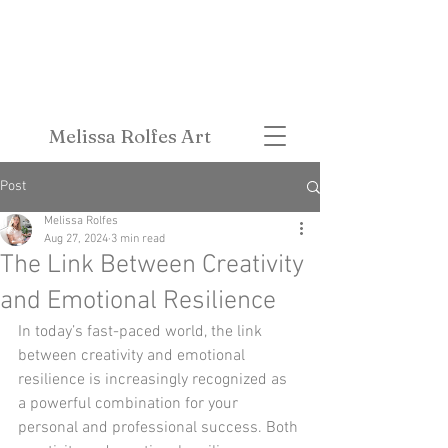
Melissa Rolfes Art
Post
Melissa Rolfes
Aug 27, 2024
3 min read
The Link Between Creativity
and Emotional Resilience
In today’s fast-paced world, the link 
between creativity and emotional 
resilience is increasingly recognized as 
a powerful combination for your 
personal and professional success. Both 