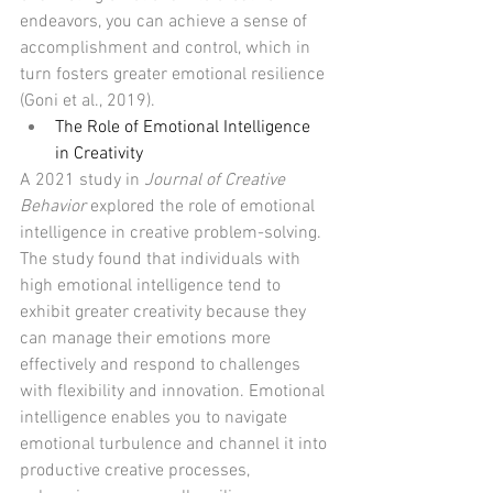
endeavors, you can achieve a sense of 
accomplishment and control, which in 
turn fosters greater emotional resilience 
(Goni et al., 2019).
The Role of Emotional Intelligence 
in Creativity
A 2021 study in 
Journal of Creative 
Behavior
 explored the role of emotional 
intelligence in creative problem-solving. 
The study found that individuals with 
high emotional intelligence tend to 
exhibit greater creativity because they 
can manage their emotions more 
effectively and respond to challenges 
with flexibility and innovation. Emotional 
intelligence enables you to navigate 
emotional turbulence and channel it into 
productive creative processes, 