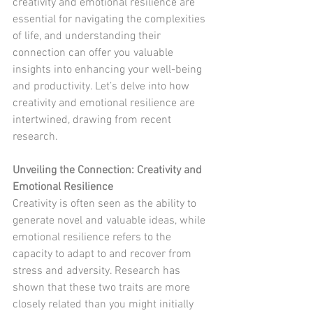
creativity and emotional resilience are 
essential for navigating the complexities 
of life, and understanding their 
connection can offer you valuable 
insights into enhancing your well-being 
and productivity. Let’s delve into how 
creativity and emotional resilience are 
intertwined, drawing from recent 
research.
Unveiling the Connection: Creativity and 
Emotional Resilience
Creativity is often seen as the ability to 
generate novel and valuable ideas, while 
emotional resilience refers to the 
capacity to adapt to and recover from 
stress and adversity. Research has 
shown that these two traits are more 
closely related than you might initially 