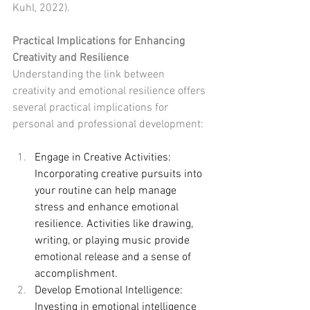
Kuhl, 2022).
Practical Implications for Enhancing 
Creativity and Resilience
Understanding the link between 
creativity and emotional resilience offers 
several practical implications for 
personal and professional development:
Engage in Creative Activities: 
Incorporating creative pursuits into 
your routine can help manage 
stress and enhance emotional 
resilience. Activities like drawing, 
writing, or playing music provide 
emotional release and a sense of 
accomplishment.
Develop Emotional Intelligence: 
Investing in emotional intelligence 